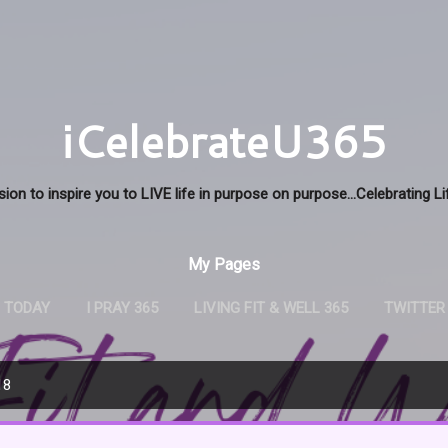
Skip to main content
iCelebrateU365
sion to inspire you to LIVE life in purpose on purpose...Celebrating L
My Pages
U TODAY
I PRAY 365
LIVING FIT & WELL 365
TWITTER
18