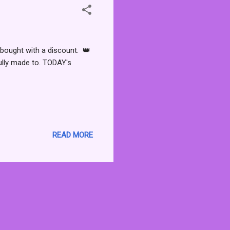
bought with a discount. 👑
ully made to. TODAY's
READ MORE