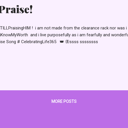
raise!
TILLPraisingHIM ! i am not made from the clearance rack nor was i 
KnowMyWorth and i live purposefully as i am fearfully and wonderf
ise Song # CelebratingLife365 👑 🦋ssss ssssssss
MORE POSTS