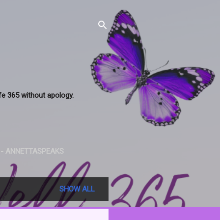
ife 365 without apology.
 - ANNETTASPEAKS
SHOW ALL