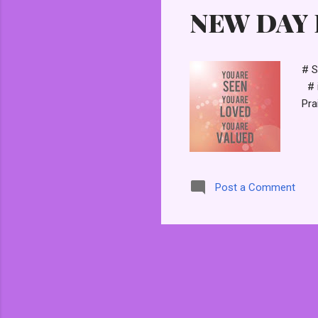
NEW DAY P
t
s
# S
# i
Pra
Post a Comment