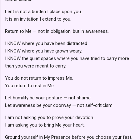
Lent is not a burden I place upon you.
It is an invitation I extend to you.
Return to Me — not in obligation, but in awareness.
I KNOW where you have been distracted.
I KNOW where you have grown weary.
I KNOW the quiet spaces where you have tried to carry more
than you were meant to carry.
You do not return to impress Me.
You return to rest in Me.
Let humility be your posture — not shame.
Let awareness be your doorway — not self-criticism.
I am not asking you to prove your devotion.
I am asking you to bring Me your heart.
Ground yourself in My Presence before you choose your fast.