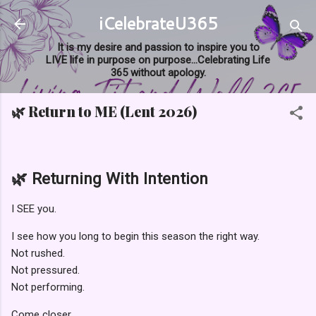
iCelebrateU365
Skip to main content
It is my desire and passion to inspire you to
LIVE life in purpose on purpose...Celebrating Life
365 without apology.
🌿 Return to ME (Lent 2026)
🌿 Returning With Intention
I SEE you.
I see how you long to begin this season the right way.
Not rushed.
Not pressured.
Not performing.
Come closer.