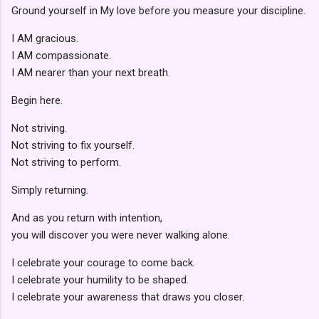
Ground yourself in My love before you measure your discipline.
I AM gracious.
I AM compassionate.
I AM nearer than your next breath.
Begin here.
Not striving.
Not striving to fix yourself.
Not striving to perform.
Simply returning.
And as you return with intention,
you will discover you were never walking alone.
I celebrate your courage to come back.
I celebrate your humility to be shaped.
I celebrate your awareness that draws you closer.