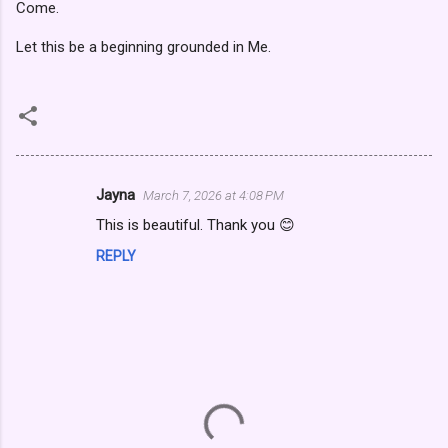
Come.
Let this be a beginning grounded in Me.
Jayna
March 7, 2026 at 4:08 PM
C
This is beautiful. Thank you 😊
o
REPLY
m
m
e
n
t
s