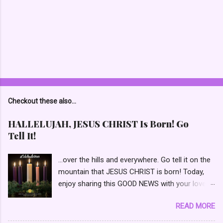
P
o
s
t
Checkout these also...
a
C
HALLELUJAH, JESUS CHRIST Is Born! Go
o
Tell It!
m
m
e
...over the hills and everywhere. Go tell it on the
n
mountain that JESUS CHRIST is born! Today,
t
enjoy sharing this GOOD NEWS with your loved
ones and those waiting to receive GODs GIFT!
READ MORE
📯 HALLELUJAH, Go Tell It! GOD with Us (Isaiah
7:14) “Therefore THE LORD Himself will give